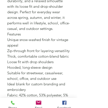
durability, and a relaxed silhouette
with its loose fit and drop-shoulder
design. Perfect for everyday wear
across spring, autumn, and winter, it
performs well in lifestyle, school, office-
casual, and outdoor settings.
Features
Unique snow-washed finish for vintage
appeal
Zip-through front for layering versatility
Thick, comfortable cotton-blend fabric
Loose fit with drop shoulders
Hooded, long-sleeve design
Suitable for streetwear, casualwear,
school, office, and outdoor use
Ideal blank for custom branding and
embroidery
Fabric: 42% cotton, 53% polyester, 5%
other fibers
Fabric Weight: 10.5 oz/yd² (355 g/m²)
Phone
Email
Facebook