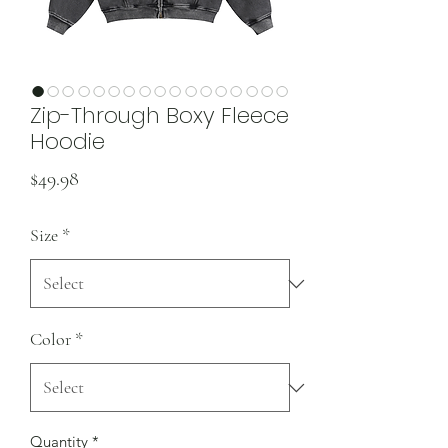
Zip-Through Boxy Fleece
Hoodie
Price
$49.98
Size
*
Color
*
Quantity
*