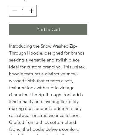
Add to Cart
Introducing the Snow Washed Zip-
Through Hoodie, designed for brands
seeking a versatile and stylish piece
ideal for custom branding. This unisex
hoodie features a distinctive snow-
washed finish that creates a soft,
textured look with subtle vintage
character. The zip-through front adds
functionality and layering flexibility,
making it a standout addition to any
casualwear or streetwear collection.
Crafted from a thick cotton-blend
fabric, the hoodie delivers comfort,