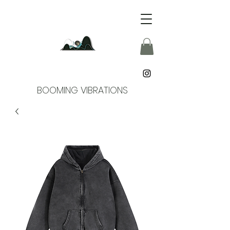
BOOMING VIBRATIONS