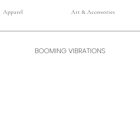
Apparel
Art & Accessories
BOOMING VIBRATIONS