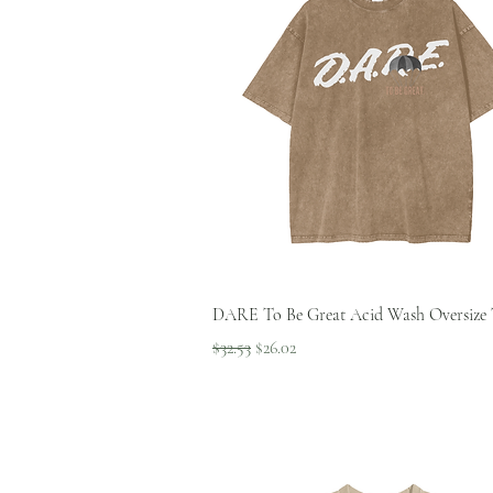
Quick View
DARE To Be Great Acid Wash Oversize 
Regular Price
Sale Price
$32.53
$26.02