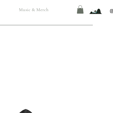
Music & Merch