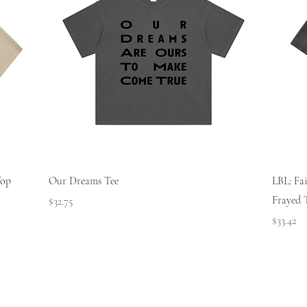
Quick View
Top
Our Dreams Tee
LBL: Fa
Frayed 
Price
$32.75
Price
$33.42