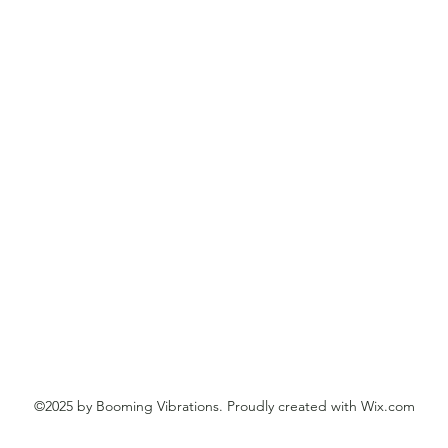
©2025 by Booming Vibrations. Proudly created with Wix.com