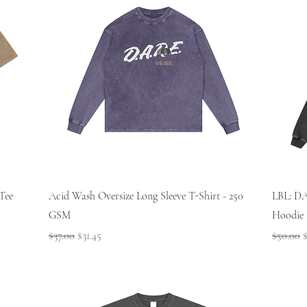
Quick View
Tee
Acid Wash Oversize Long Sleeve T-Shirt - 250
LBL: DA
GSM
Hoodie
Regular Price
Sale Price
Regular
S
$37.00
$31.45
$50.00