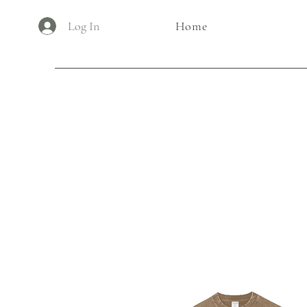
Log In
Home