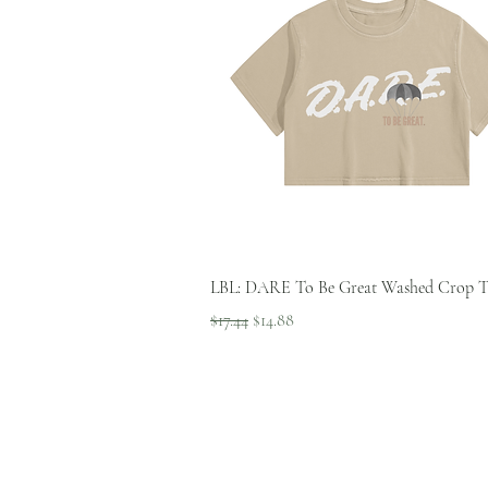
Quick View
LBL: DARE To Be Great Washed Crop 
Regular Price
Sale Price
$17.44
$14.88