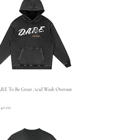
Quick View
RE To Be Great Acid Wash Oversize
 Price
ale Price
$40.00