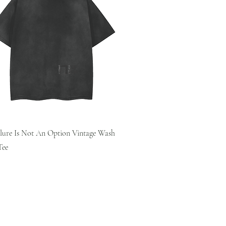
Quick View
ilure Is Not An Option Vintage Wash
Tee