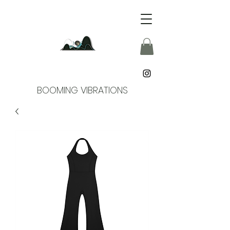
BOOMING VIBRATIONS