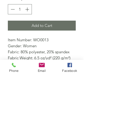
Add to Cart
Item Number: WO0013
Gender: Women
Fabric: 80% polyester, 20% spandex
Fabric Weight: 6.5 oz/yd² (220 g/m²)
Fabric Thickness: Moderate
Care Instructions: Machine wash at
Phone
Email
Facebook
30°C (gentle cycle); Do not bleach;
Tumble dry low; Iron at low
temperature, avoid ironing on print;
Do not dry clean
Features: Basics, Sporty, Daily Casual,
Gym, Holiday, Home, Outdoor,
Running, Sport, Sleeveless, Long,