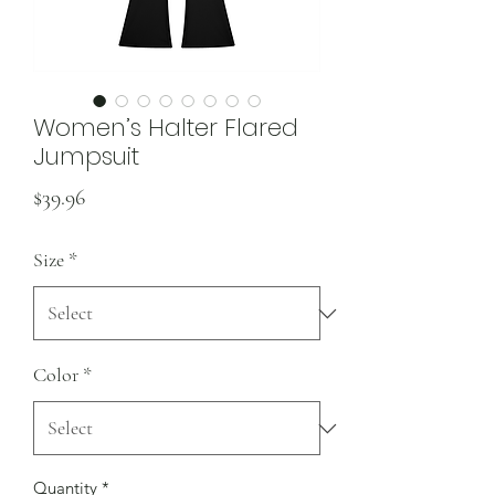
Women’s Halter Flared
Jumpsuit
Price
$39.96
Size
*
Color
*
Quantity
*