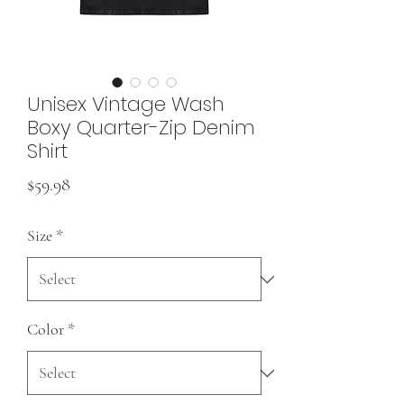
Unisex Vintage Wash
Boxy Quarter-Zip Denim
Shirt
Price
$59.98
Size
*
Color
*