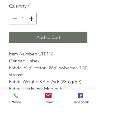
Quantity
*
Add to Cart
Item Number: UT0118
Gender: Unisex
Fabric: 62% cotton, 26% polyester, 12%
viscose
Fabric Weight: 8.4 oz/yd² (285 g/m²)
Fabric Thickness: Moderate
Care Instructions: Machine wash at
30°C (gentle cycle); Do not bleach;
Phone
Email
Facebook
Tumble dry low; Iron at low
temperature, avoid ironing on print;
Do not dry clean
Features: Street, Vintage, Casual, Daily