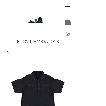
BOOMING VIBRATIONS