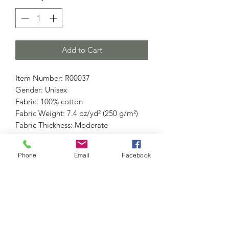
Add to Cart
Item Number: R00037
Gender: Unisex
Fabric: 100% cotton
Fabric Weight: 7.4 oz/yd² (250 g/m²)
Fabric Thickness: Moderate
Fabric Strench: Slight Stretch
Care Instructions: Machine wash at
Phone
Email
Facebook
30°C (gentle cycle); Do not bleach;
Tumble dry low; Iron at low
temperature, avoid ironing on print;
Do not dry clean
Features: Casual, Street, Daily Casual,
Outdoor, School, Pure Cotton, Snow