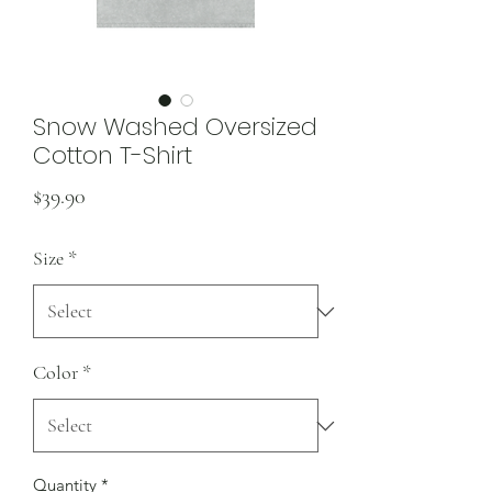
Snow Washed Oversized
Cotton T-Shirt
Price
$39.90
Size
*
Color
*
Quantity
*