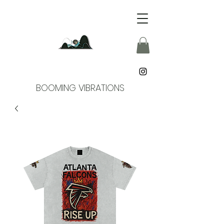
BOOMING VIBRATIONS