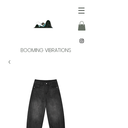
BOOMING VIBRATIONS