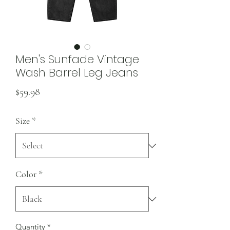
Men's Sunfade Vintage
Wash Barrel Leg Jeans
Price
$59.98
Size
*
Color
*
Quantity
*