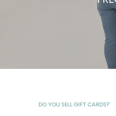
DO YOU SELL GIFT CARDS?