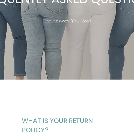
The Answers You Need
WHAT IS YOUR RETURN
POLICY?