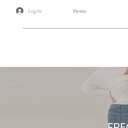
Log In
Home
FRE