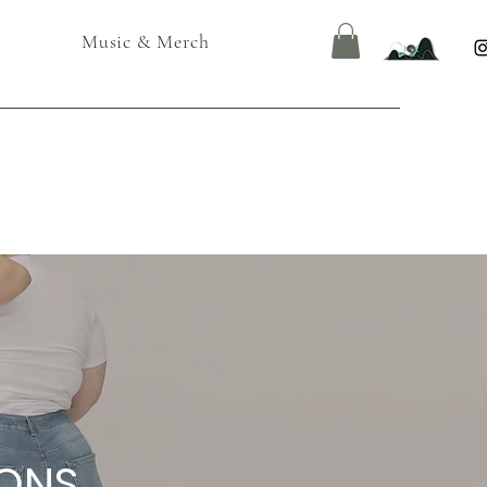
Music & Merch
IONS