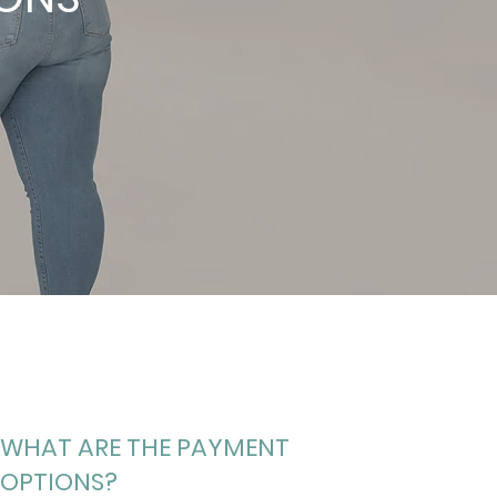
WHAT ARE THE PAYMENT
OPTIONS?