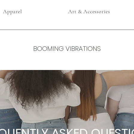
Apparel
Art & Accessories
BOOMING VIBRATIONS
QUENTLY ASKED QUEST